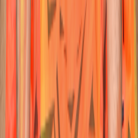
23
Wicketkeeper-Batter
Ishan
Kishan