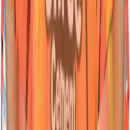
45
Wicketkeeper Batter
Heinrich
Klaasen