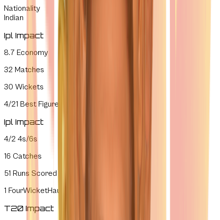
Nationality
Indian
Ipl Impact
8.7
Economy
32
Matches
30
Wickets
4/21
Best Figures
Ipl Impact
4/2
4s/6s
16
Catches
51
Runs Scored
1
FourWicketHauls
T20 Impact