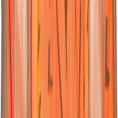
04
All-Rounder
Abhishek
Sharma
Nationality:
Nationality:
Indian