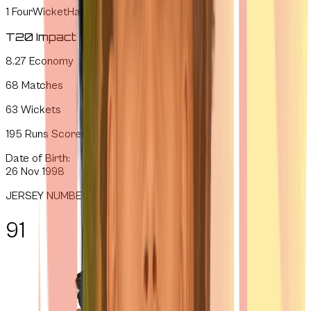
1
FourWicketHauls
T20 Impact
8.27
Economy
68
Matches
63
Wickets
195
Runs Scored
Date of Birth:
26 Nov 1998
JERSEY NUMBER
91