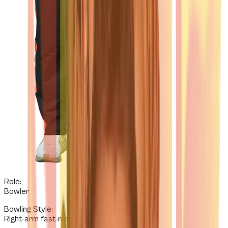
Role:
Bowler
Bowling Style
:
Right-arm fast-medium