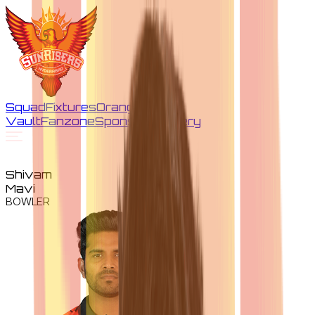
Squad
Fixtures
Orange
Vault
Fanzone
Sponsors
Gallery
Shivam
Mavi
BOWLER