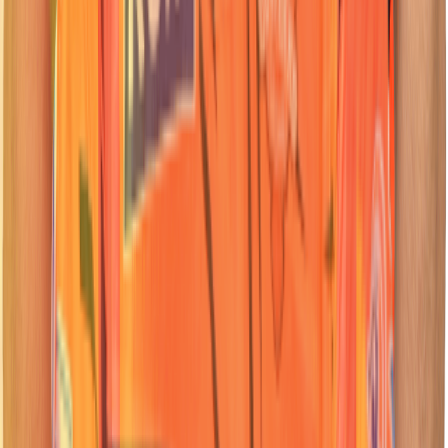
62
Batter
Travis
Head
Nationality:
Nationality:
South African
South African