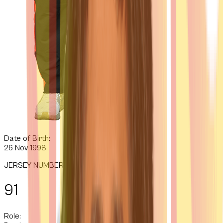
Date of Birth:
26 Nov 1998
JERSEY NUMBER
91
Role: