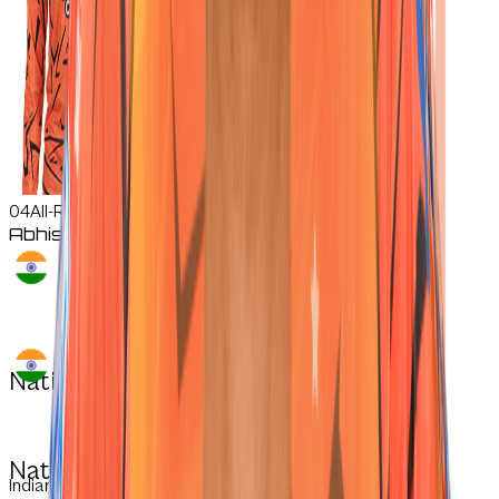
04
All-Rounder
Abhishek
Sharma
Nationality:
Nationality:
Indian