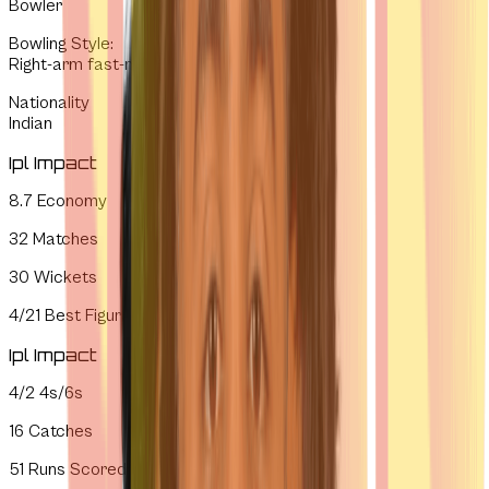
Bowler
Bowling Style
:
Right-arm fast-medium
Nationality
Indian
Ipl Impact
8.7
Economy
32
Matches
30
Wickets
4/21
Best Figures
Ipl Impact
4/2
4s/6s
16
Catches
51
Runs Scored