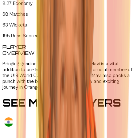
8.27
Economy
68
Matches
63
Wickets
195
Runs Scored
PLAYER
OVERVIEW
Bringing genuine pace and swing, Shivam Mavi is a vital
addition to our Indian fast-bowling core. A crucial member of
the U19 World Cup-winning squad in 2018, Mavi also packs a
punch with the bat and is all set for a new and exciting
journey in Orange.
SEE MORE PLAYERS