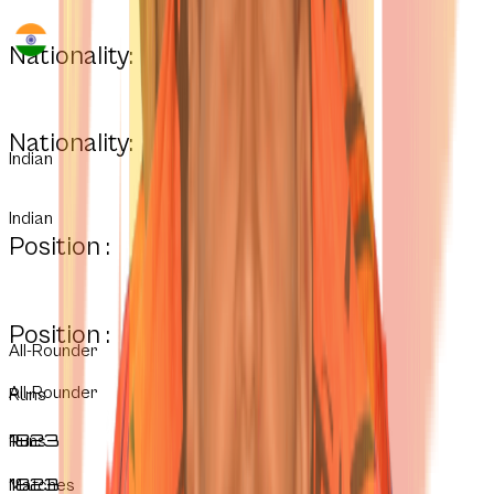
Nationality:
Nationality:
Indian
Indian
Position :
Position :
All-Rounder
All-Rounder
Runs
1823
Runs
1823
Matches