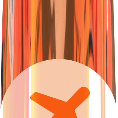
23
Wicketkeeper-Batter
Ishan
Kishan