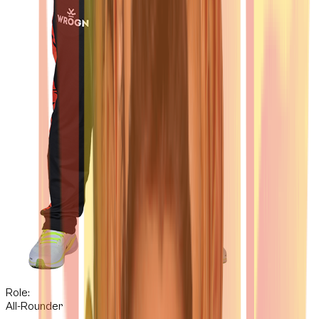
Role:
All-Rounder