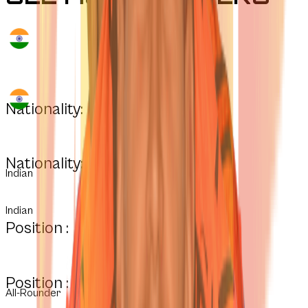
Nationality:
Nationality:
Indian
Indian
Position :
Position :
All-Rounder