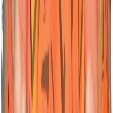
Read More
VC
VC