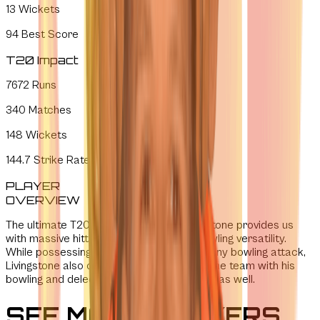
13
Wickets
94
Best Score
T20 Impact
7672
Runs
340
Matches
148
Wickets
144.7
Strike Rate
PLAYER
OVERVIEW
The ultimate T20 entertainer, Liam Livingstone provides us
with massive hitting power and unique bowling versatility.
While possessing the ability to dismantle any bowling attack,
Livingstone also offers pivotal balance to the team with his
bowling and delectable energy on the field as well.
SEE MORE PLAYERS