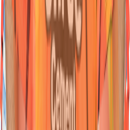
45
Wicketkeeper Batter
Heinrich
Klaasen