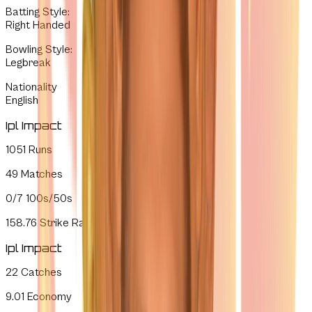
Batting Style
:
Right Handed
Bowling Style
:
Legbreak
Nationality
English
Ipl Impact
1051
Runs
49
Matches
0/7
100s/50s
158.76
Strike Rate
Ipl Impact
22
Catches
9.01
Economy