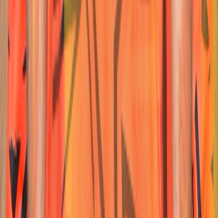
23
Wicketkeeper-Batter
Ishan
Kishan
Nationality:
Nationality:
Australian
Australian
Position :