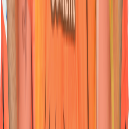
Nationality:
Nationality:
Indian
Indian
Position :
Position :
All-Rounder