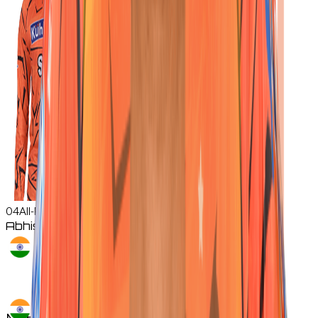
04
All-Rounder
Abhishek
Sharma