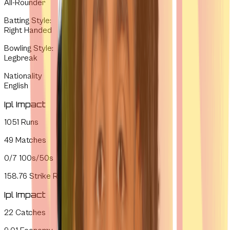
All-Rounder
Batting Style
:
Right Handed
Bowling Style
:
Legbreak
Nationality
English
Ipl Impact
1051
Runs
49
Matches
0/7
100s/50s
158.76
Strike Rate
Ipl Impact
22
Catches