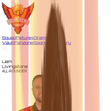
Squad
Fixtures
Orange
Vault
Fanzone
Sponsors
Gallery
Liam
Livingstone
ALL-ROUNDER