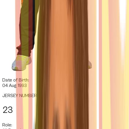
Date of Birth:
04 Aug 1993
JERSEY NUMBER
23
Role: