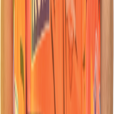
62
Batter
Travis
Head
Nationality: