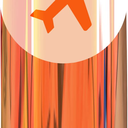
23
Wicketkeeper-Batter
Ishan
Kishan
Nationality:
Nationality:
Australian
Australian
Position :