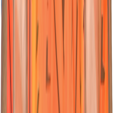
04
All-Rounder
Abhishek
Sharma