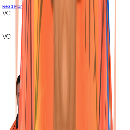
Read More
VC
VC