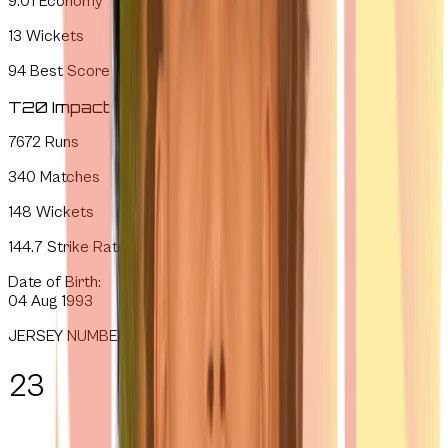
9.01
Economy
13
Wickets
94
Best Score
T20 Impact
7672
Runs
340
Matches
148
Wickets
144.7
Strike Rate
Date of Birth:
04 Aug 1993
JERSEY NUMBER
23