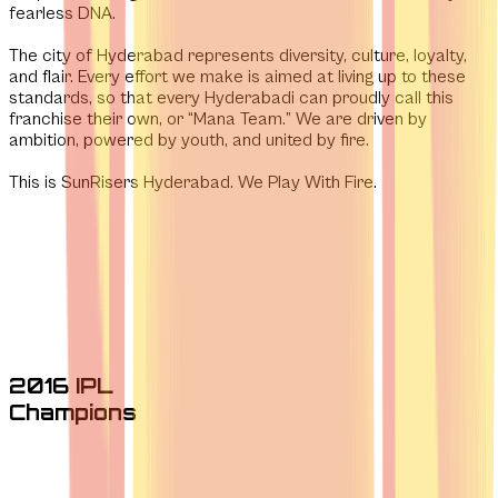
fearless DNA.
The city of Hyderabad represents diversity, culture, loyalty,
and flair. Every effort we make is aimed at living up to these
standards, so that every Hyderabadi can proudly call this
franchise their own, or “Mana Team.” We are driven by
ambition, powered by youth, and united by fire.
This is SunRisers Hyderabad. We Play With Fire.
2016 IPL
Champions