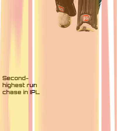
Second-
highest run
chase in IPL