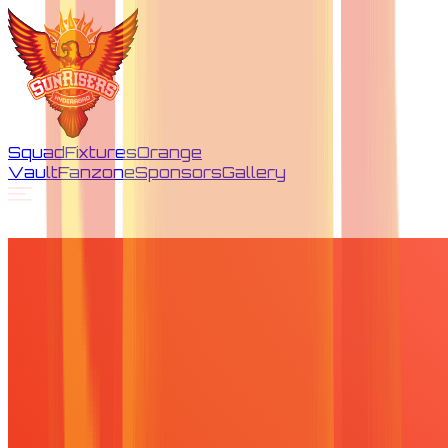
Squad
Fixtures
Orange
Vault
Fanzone
Sponsors
Gallery