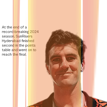
At the end of a
record-breaking 2024
season, SunRisers
Hyderabad finished
second in the points
table and went on to
reach the final.