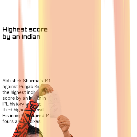
Highest score
by an Indian
Abhishek Sharma's 141
against Punjab Kings is
the
highest individual
score by an Indian in
IPL history
and the
third-highest overall.
His innings featured 14
fours and 10 sixes.