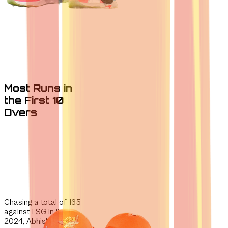
Most Runs in
the First 10
Overs
Chasing a total of 165
against
LSG in IPL
2024, Abhishek and