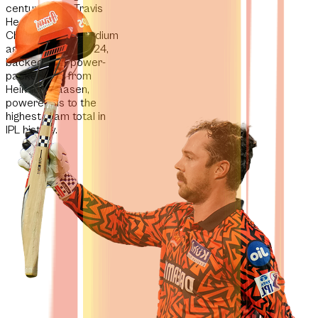
century from Travis
Head at the
Chinnaswamy Stadium
against RCB in 2024,
backed by a power-
packed fifty from
Heinrich Klaasen,
powered us to the
highest team total in
IPL history.