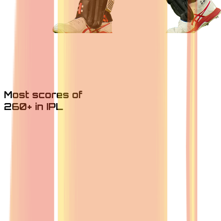
Most scores of
260+ in IPL