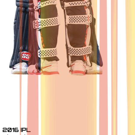
2016 IPL