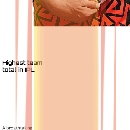
Highest team
total in IPL
A breathtaking