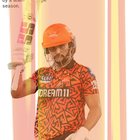
by a team in a single
season.