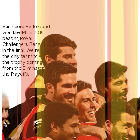
SunRisers Hyderabad
won the IPL in 2016,
beating Royal
Challengers Bengaluru
in the final. We remain
the
only team
to win
the trophy coming
from the Eliminator in
the Playoffs.