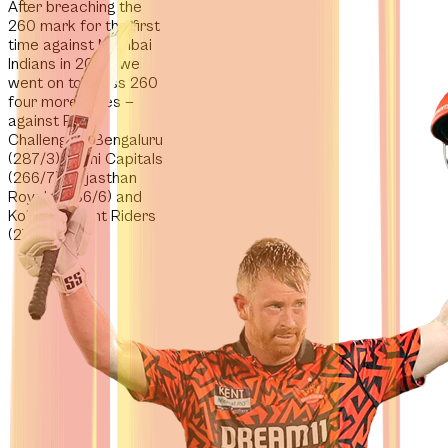
After breaching the
260 mark for the first
time against Mumbai
Indians in 2024,
we
went on to cross 260
four more times
—
against Royal
Challengers Bengaluru
(287/3), Delhi Capitals
(266/7), Rajasthan
Royals (286/6) and
Kolkata Knight Riders
(278/3).