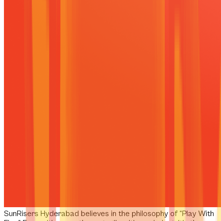
SunRisers Hyderabad
believes in the philosophy of
“Play With