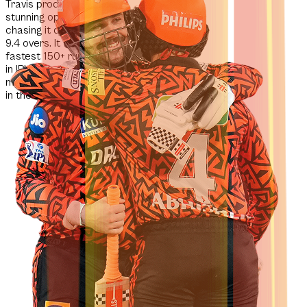
Travis produced a
stunning opening blitz,
chasing it down in just
9.4 overs.
It was the
fastest 150+ run chase
in IPL history
and the
most runs ever scored
in the first 10 overs.