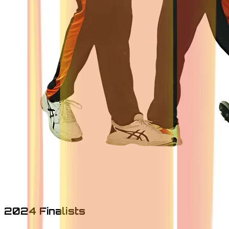
2024 Finalists