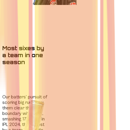
Most sixes by
a team in one
season
Our batters' pursuit of
scoring big runs
saw
them clear the
boundary with ease,
smashing 178 sixes in
IPL 2024,
the highest