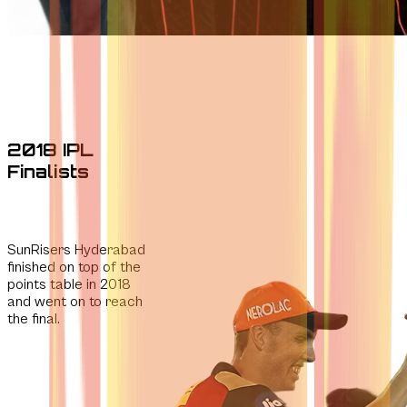
2018 IPL
Finalists
SunRisers Hyderabad
finished on top of the
points table in 2018
and went on to reach
the final.