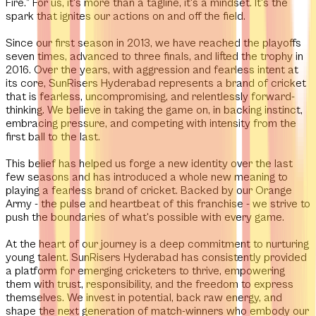
Fire.”
For us, it's more than a tagline, it's a mindset. It's the
spark that ignites our actions on and off the field.
Since our first season in 2013, we have reached the playoffs
seven times, advanced to three finals, and lifted the trophy in
2016. Over the years, with aggression and fearless intent at
its core, SunRisers Hyderabad represents a brand of cricket
that is fearless, uncompromising, and relentlessly forward-
thinking. We believe in taking the game on, in backing instinct,
embracing pressure, and competing with intensity from the
first ball to the last.
This belief has helped us forge a new identity over the last
few seasons and has introduced a whole new meaning to
playing a fearless brand of cricket. Backed by our Orange
Army - the pulse and heartbeat of this franchise - we strive to
push the boundaries of what's possible with every game.
At the heart of our journey is a deep commitment to nurturing
young talent. SunRisers Hyderabad has consistently provided
a platform for emerging cricketers to thrive, empowering
them with trust, responsibility, and the freedom to express
themselves. We invest in potential, back raw energy, and
shape the next generation of match-winners who embody our