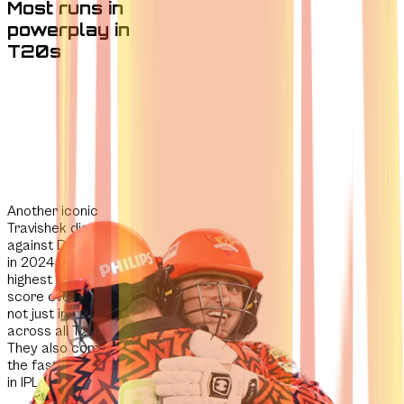
Most runs in
powerplay in
T20s
Another iconic
Travishek display
against Delhi Capitals
in 2024
produced the
highest powerplay
score ever
recorded -
not just in the IPL, but
across all T20 cricket.
They also completed
the
fastest team 100
in IPL history.