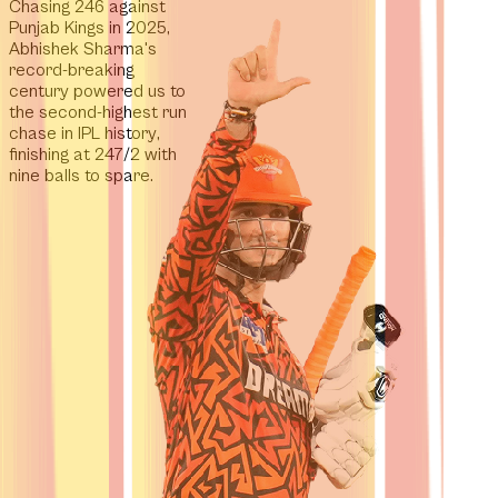
Chasing 246 against
Punjab Kings in 2025,
Abhishek Sharma's
record-breaking
century powered us to
the second-highest run
chase in IPL history
,
finishing at 247/2 with
nine balls to spare.