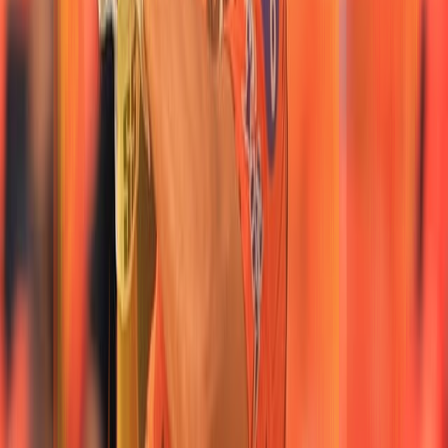
Official Ride Partner
Official Partner