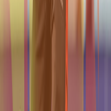
Official Stainless Partner
Official Renewable Energy Partner