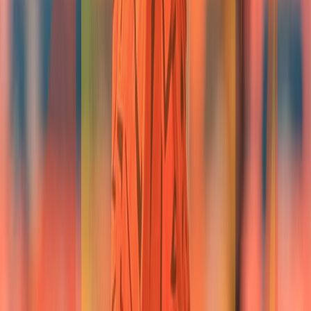
Official Banking Partner
Official Hydration Partner
Official Entertainment Partner