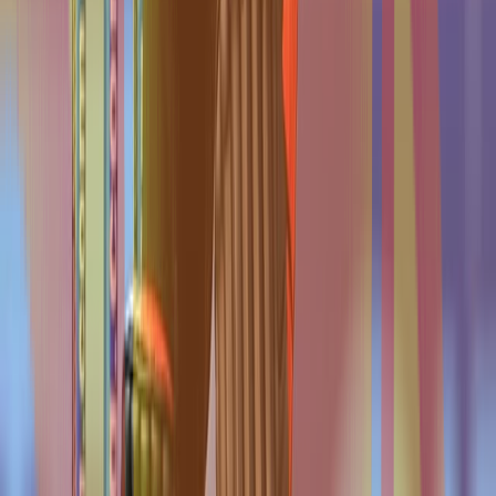
Official Paints Partner