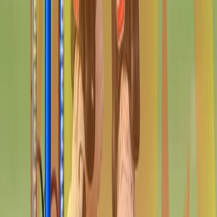
Gaming Partner