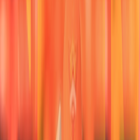
Official Tyre Partner
Principal Sponsor