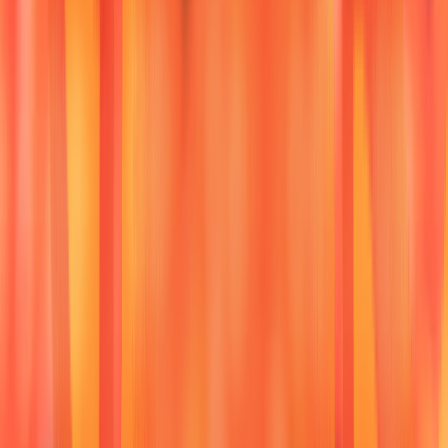
Title Sponsor