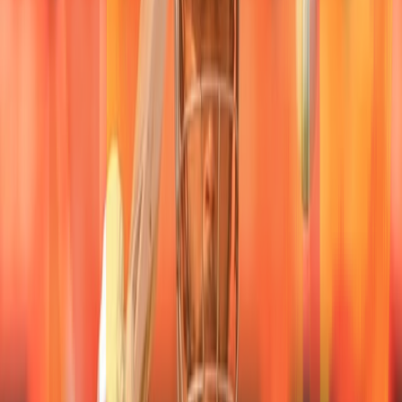
Official Airline Partner
Principal Sponsor
Official Sponsor
Official Celebration Partner