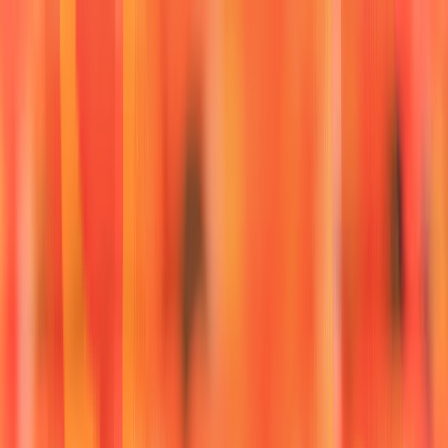
Squad
Fixtures
Orange
Vault
Fanzone
Sponsors
Gallery
April 5, Sun
10th Match
|
SRH vs
LSG
| IPL Season
2026