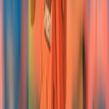
Official Merchandise & Lifestyle Partner