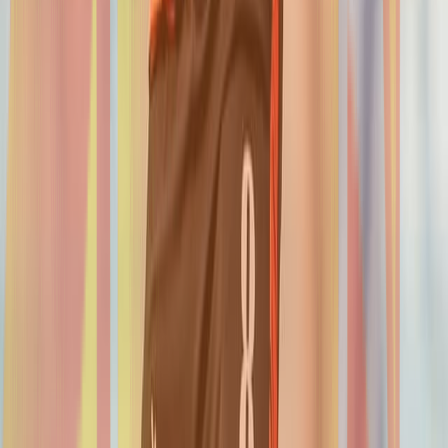
Official Partner