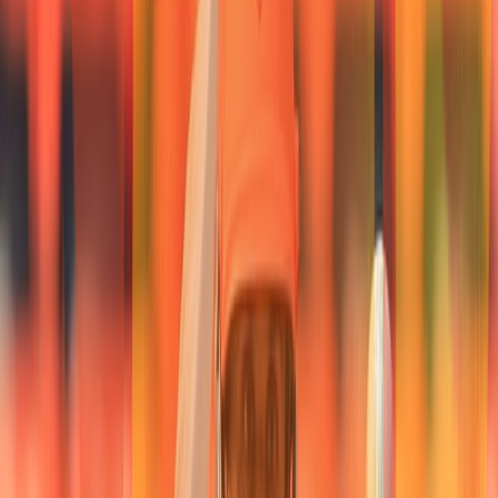
Official Telecom Partner