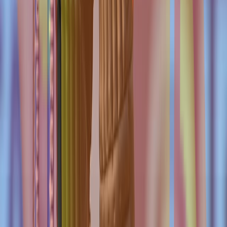
Official Mobile Gaming Partner