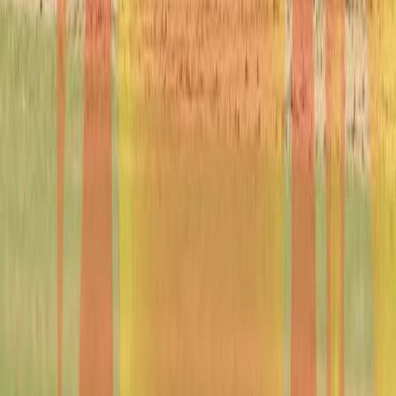
Fixtures
About Us
Gallery
News
Squad
Fanzone
Orange Vault
Sponsors
©
2026
SunRisers Hyderabad
Squad
Points Table
Fixtures
Hall of
Fame
Sponsor
Orange Vault
News
Gallery
About
Us
Fanzone
©
2026
SunRisers Hyderabad