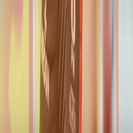
Official Payments Partner