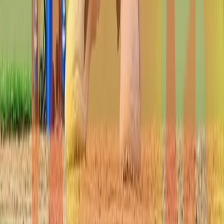
Official Merchandise Partner